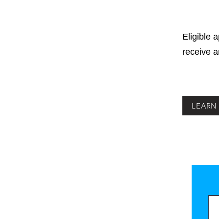
Eligible 
receive 
LEARN