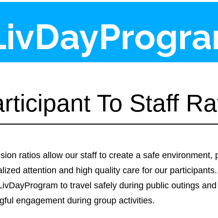
LivDayProgr
rticipant To Staff Ra
sion ratios allow our staff to create a safe environment, 
lized attention and high quality care for our participants.
LivDayProgram to travel safely during public outings and
ful engagement during group activities.