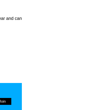
year and can
Join