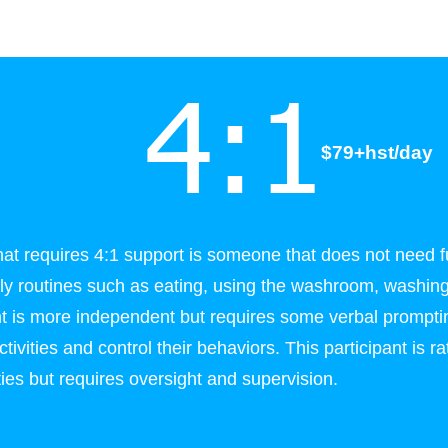
4:1
$79+hst/day
that requires 4:1 support is someone that does not need f
ily routines such as eating, using the washroom, washing
ant is more independent but requires some verbal prompt
tivities and control their behaviors. This participant is 
ities but requires oversight and supervision.