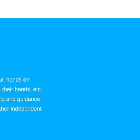
ull hands on
 their hands, etc.
ing and guidance
rather independent