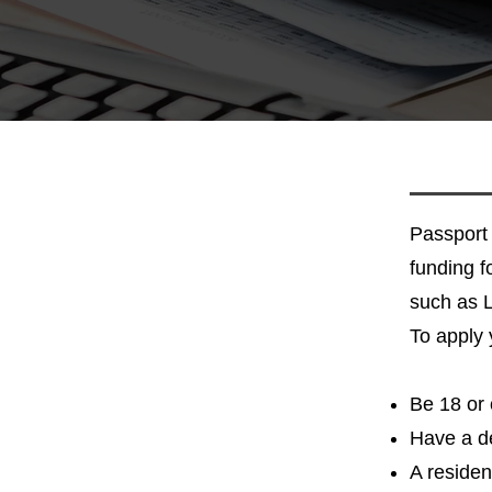
Passport 
funding fo
such as
To apply 
Be 18 or 
Have a de
A residen