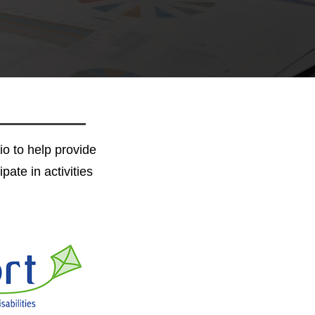
io to help provide
pate in activities