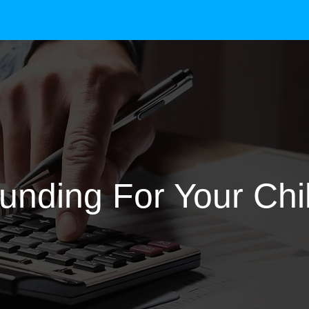
unding For Your Chi