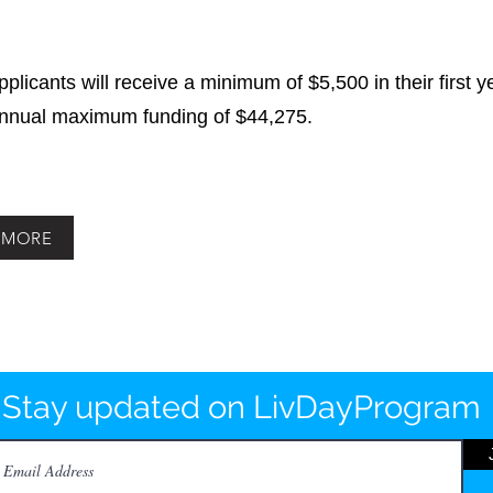
applicants will receive a minimum of $5,500 in their first 
annual maximum funding of $44,275.
 MORE
Stay updated on LivDayProgram