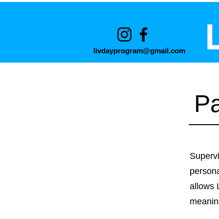
livdayprogram@gmail.com
Pa
Supervi
persona
allows 
meaning