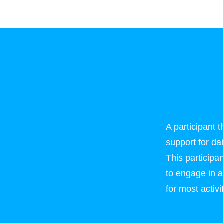
A participant 
support for da
This particip
to engage in ac
for most activ