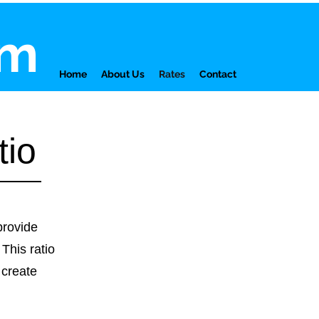
am
Home
About Us
Rates
Contact
tio
provide
 This ratio
 create