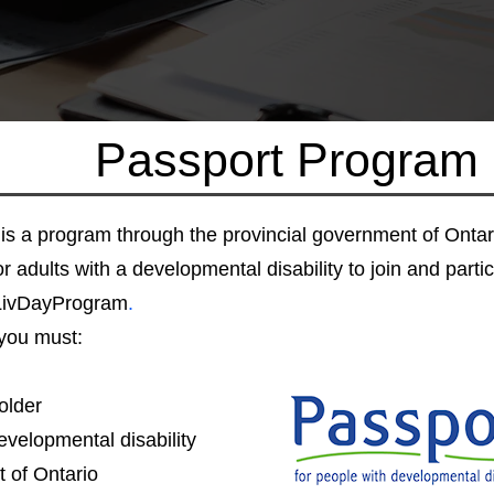
Passport Program
is a program through the provincial government of Ontar
r adults with a developmental disability to join and partici
LivDayProgram
.
you must:
older
velopmental disability
t of Ontario